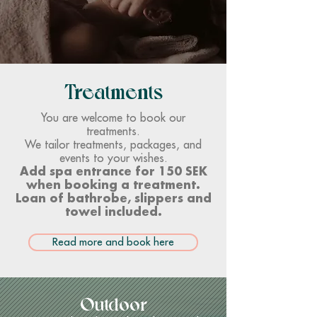
Treatments
You are welcome to book our
treatments.
We tailor treatments, packages, and
events to your wishes.
Add spa entrance for 150 SEK
when booking a treatment.
Loan of bathrobe, slippers and
towel included.
Read more and book here
Outdoor