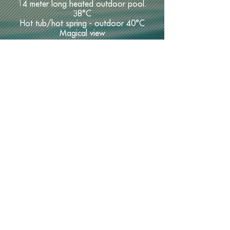
14 meter long heated outdoor pool.
38°C
Hot tub/hot spring - outdoor 40°C
Magical view
Cloud Spa offers:
Indoor
Double Jacuzzis
Dry sauna
Steam sauna
Adventure shower
Lounge area
Bar with full rights
Unbeatable coziness.