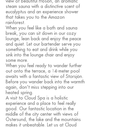
view of beautiful Frösön, an aromatic
steam sauna with a distinctive scent of
eucalyptus and an experience shower
that takes you to the Amazon
rainforest.
When you feel like a bath and sauna
break, you can sit down in our cozy
lounge, lean back and enjoy the peace
and quiet. Let our bartender serve you
something to eat and drink while you
sink into the lounge chair and enjoy
some more.
When you feel ready to wander further
out onto the terrace, a 14-meter pool
awaits with a fantastic view of Storsjön.
Before you wander back into the warmth
again, don't miss stepping into our
heated spring.
A visit to Cloud Spa is a holistic
experience and a place to feel really
good. Our fantastic location in the
middle of the city center with views of
Östersund, the lake and the mountains
makes it unbeatable. Let us at Cloud