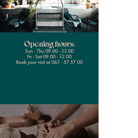
Opening hours:
Sun - Thu
09.00 - 22.00
Fri - Sat
09.00 - 23.00
Book your visit at
063 - 57 57 00