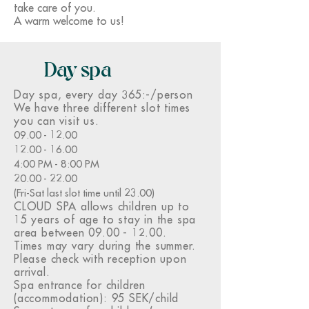
take care of you.
A warm welcome to us!
Day spa
Day spa, every day
365:-/person
We have three different slot times
you can visit us.
09.00 - 12.00
12.00 - 16.00
4:00 PM - 8:00 PM
20.00 - 22.00
(Fri-Sat last slot time until 23.00)
CLOUD SPA allows children up to
15 years of age to stay in the spa
area between
09.00 - 12.00
.
Times may vary during the summer.
Please check with reception upon
arrival.
Spa entrance for children
(accommodation): 95 SEK/child