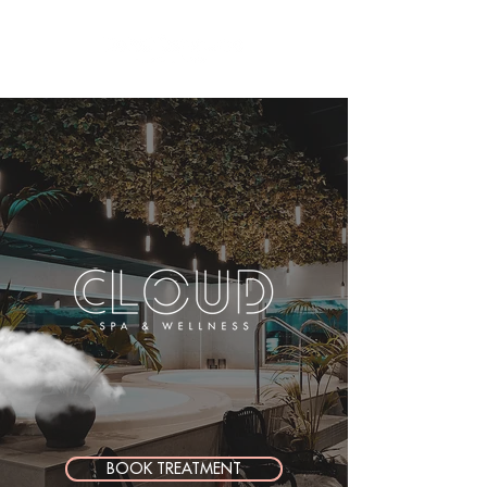
BOOK TREATMENT