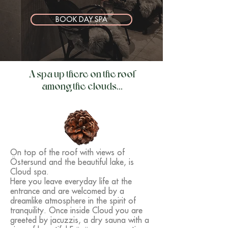
BOOK DAY SPA
A spa up there on the roof
among the clouds...
On top of the roof with views of
Östersund and the beautiful lake, is
Cloud spa.
Here you leave everyday life at the
entrance and are welcomed by a
dreamlike atmosphere in the spirit of
tranquility. Once inside Cloud you are
greeted by jacuzzis, a dry sauna with a