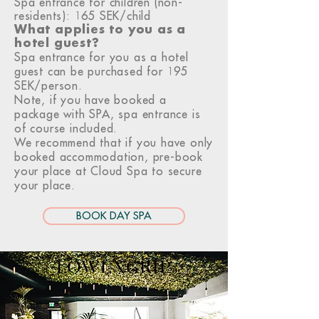
Spa entrance for children (non-
residents): 165 SEK/child
What applies to you as a
hotel guest?
Spa entrance for you as a hotel
guest can be purchased for 195
SEK/person.
Note, if you have booked a
package with SPA, spa entrance is
of course included.
We recommend that if you have only
booked accommodation, pre-book
your place at Cloud Spa to secure
your place.
BOOK DAY SPA